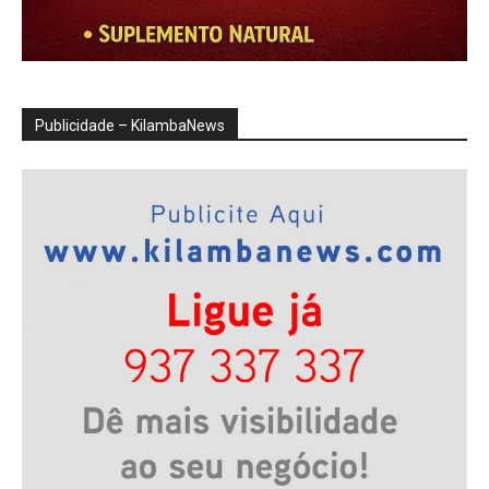
Publicidade – KilambaNews