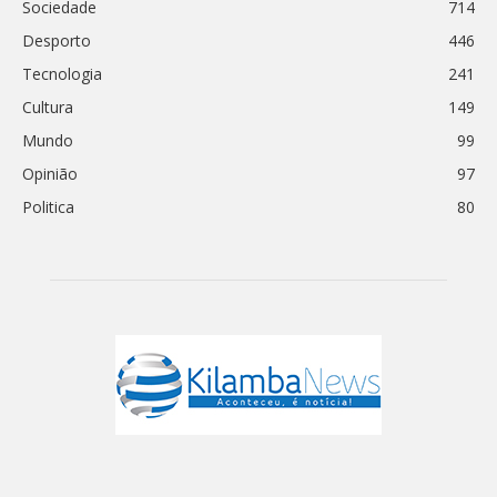
Sociedade
714
Desporto
446
Tecnologia
241
Cultura
149
Mundo
99
Opinião
97
Politica
80