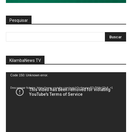
Pesquisar
KilambaNews TV
Reprodutor
Code 150: Unknown error.
de
vídeo
Descarregar ficheiro: https://www.youtube.com/watch?v=heunxxB7uTA&t=22s&_=1