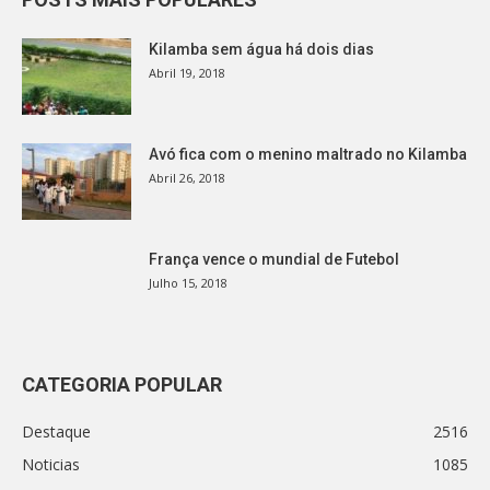
Kilamba sem água há dois dias
Abril 19, 2018
Avó fica com o menino maltrado no Kilamba
Abril 26, 2018
França vence o mundial de Futebol
Julho 15, 2018
CATEGORIA POPULAR
Destaque
2516
Noticias
1085