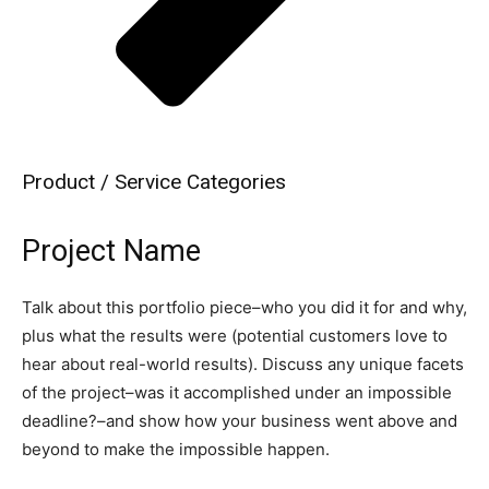
Product / Service Categories
Project Name
Talk about this portfolio piece–who you did it for and why,
plus what the results were (potential customers love to
hear about real-world results). Discuss any unique facets
of the project–was it accomplished under an impossible
deadline?–and show how your business went above and
beyond to make the impossible happen.