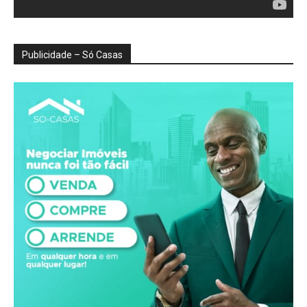
Publicidade – Só Casas