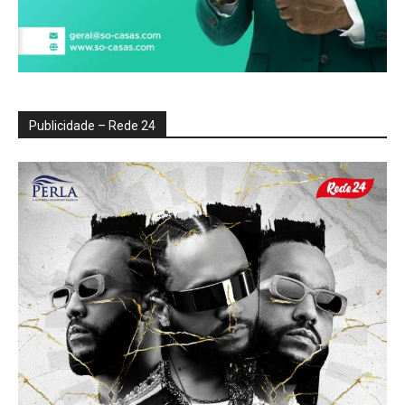
Publicidade – Rede 24