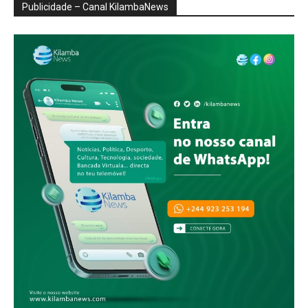
Publicidade – Canal KilambaNews