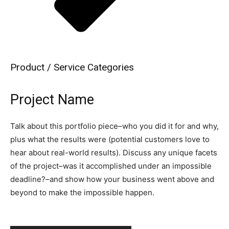
Product / Service Categories
Project Name
Talk about this portfolio piece–who you did it for and why,
plus what the results were (potential customers love to
hear about real-world results). Discuss any unique facets
of the project–was it accomplished under an impossible
deadline?–and show how your business went above and
beyond to make the impossible happen.