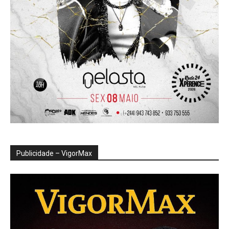
Publicidade – VigorMax