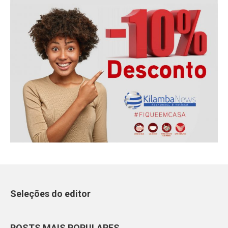
Seleções do editor
POSTS MAIS POPULARES