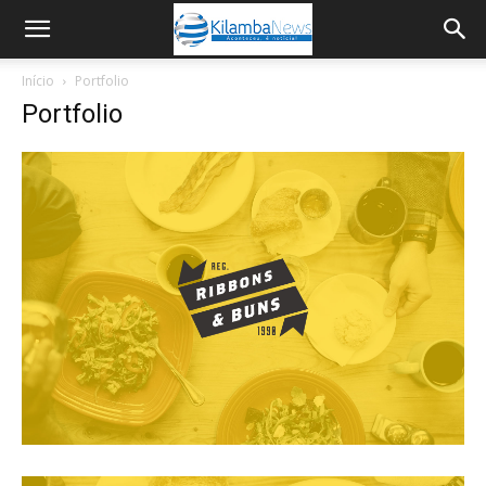
Início
Portfolio
Portfolio